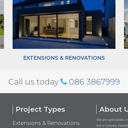
EXTENSIONS & RENOVATIONS
Call us today
086 3867999
Project Types
About 
We are specialists 
Extensions & Renovations
are a Galway based