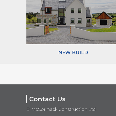
NEW BUILD
Contact Us
B. McCormack Construction Ltd.