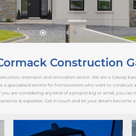
Cormack Construction G
nstruction, extension and renovation sector. We are a Galway b
ovide a specialised service for homeowners who want to construct 
if you are considering any kind of a project big or small, you can
perience & expertise. Get in touch and let your dream become a re