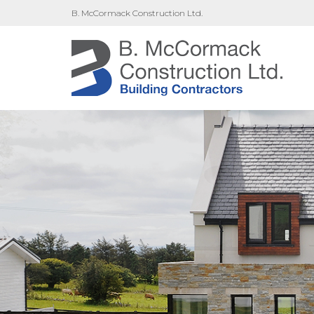
B. McCormack Construction Ltd.