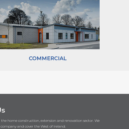
COMMERCIAL
Us
in the home construction, extension and renovation sector. We
 company and cover the West of Ireland.