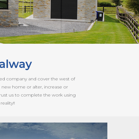
alway
ased company and cover the west of
a new home or alter, increase or
 trust us to complete the work using
ality!!