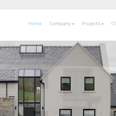
Home
Company
Projects
Cl