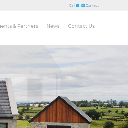
Call
|
Contact
ients & Partners
News
Contact Us