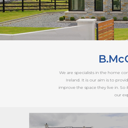
B.Mc
We are specialists in the home co
Ireland. It is our aim is to pr
improve the space they live in. So 
our ex