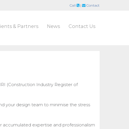
Call
|
Contact
ients & Partners
News
Contact Us
RI (Construction Industry Register of
nd your design team to minimise the stress
ur accumulated expertise and professionalism