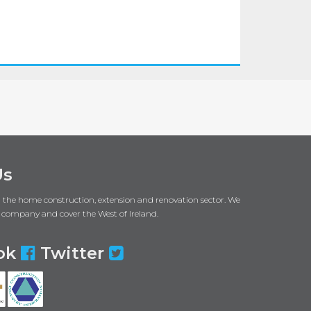
Us
in the home construction, extension and renovation sector. We
 company and cover the West of Ireland.
ok
Twitter