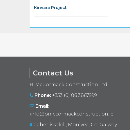
Kinvara Project
Contact Us
B. McCormack Construction Ltd.
Phone:
+353 (0) 86 3867999
Email:
info@bmccormackconstruction.ie
Caherlissakill, Monivea, Co. Galway