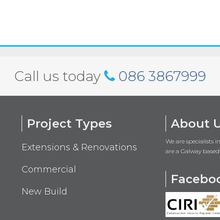
Call us today
086 3867999
Project Types
About 
We are specialists 
Extensions & Renovations
are a Galway based
Commercial
Facebo
New Build