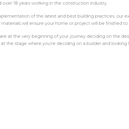
 over 18 years working in the construction industry.
plementation of the latest and best building practices, our e
y materials will ensure your home or project will be finished to
 are at the very beginning of your journey deciding on the d
 at the stage where you’re deciding on a builder and looking f