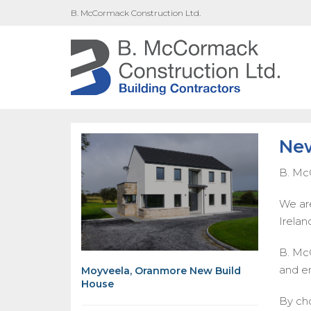
B. McCormack Construction Ltd.
New
B. Mc
We are
Ireland
B. McC
and e
Moyveela, Oranmore New Build
House
By cho