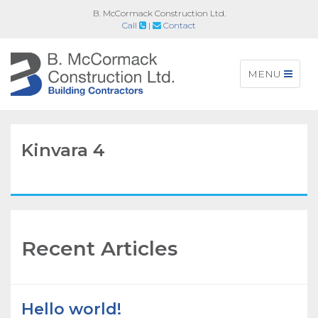
B. McCormack Construction Ltd.
Call
|
Contact
Toggle
MENU
navigation
Kinvara 4
Recent Articles
Hello world!