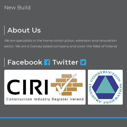
New Build
About Us
We are specialists in the home construction, extension and renovation
sector. We are a Galway based company and cover the West of Ireland.
Facebook
Twitter