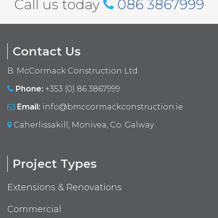
Call us today
086 3867999
Contact Us
B. McCormack Construction Ltd.
Phone:
+353 (0) 86 3867999
Email:
info@bmccormackconstruction.ie
Caherlissakill, Monivea, Co. Galway
Project Types
Extensions & Renovations
Commercial