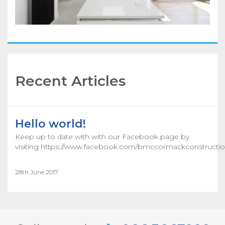
Recent Articles
Hello world!
Keep up to date with with our Facebook page by
visiting https://www.facebook.com/bmccormackconstructio
28th June 2017