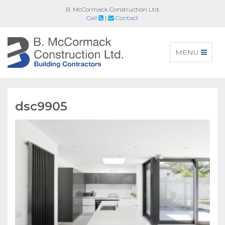
B. McCormack Construction Ltd.
Call
|
Contact
Toggle
MENU
navigation
dsc9905