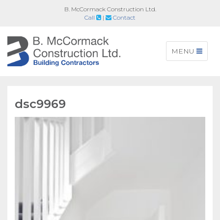
B. McCormack Construction Ltd.
Call
|
Contact
Toggle
MENU
navigation
dsc9969