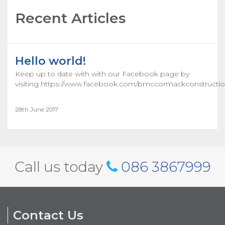
Recent Articles
Hello world!
Keep up to date with with our Facebook page by
visiting https://www.facebook.com/bmccormackconstructio
28th June 2017
Call us today
086 3867999
Contact Us