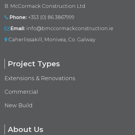
B. McCormack Construction Ltd.
Phone:
+353 (0) 86 3867999
Email:
info@bmccormackconstruction.ie
Caherlissakill, Monivea, Co. Galway
Project Types
Extensions & Renovations
Commercial
New Build
About Us