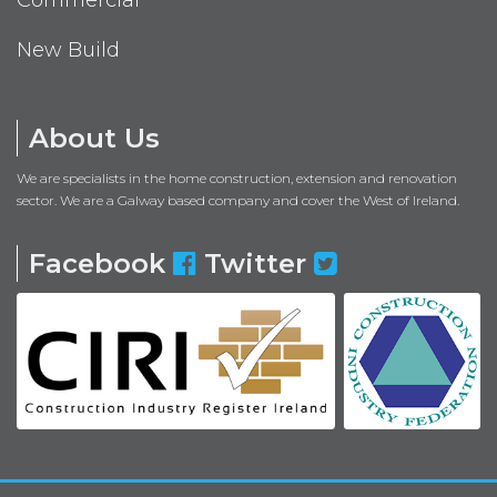
New Build
About Us
We are specialists in the home construction, extension and renovation
sector. We are a Galway based company and cover the West of Ireland.
Facebook
Twitter