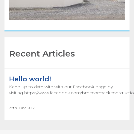
Recent Articles
Hello world!
Keep up to date with with our Facebook page by
visiting https://www.facebook.com/bmccormackconstructio
28th June 2017