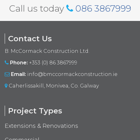
Call us today
086 3867999
Contact Us
B. McCormack Construction Ltd.
Phone:
+353 (0) 86 3867999
Email:
info@bmccormackconstruction.ie
Caherlissakill, Monivea, Co. Galway
Project Types
Extensions & Renovations
Commercial