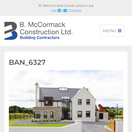
B. McCormack Construction Ltd.
Call
|
Contact
Toggle
MENU
navigation
BAN_6327