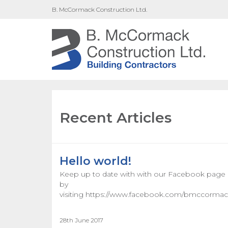
B. McCormack Construction Ltd.
Recent Articles
Hello world!
Keep up to date with with our Facebook page
by
visiting https://www.facebook.com/bmccormack
28th June 2017