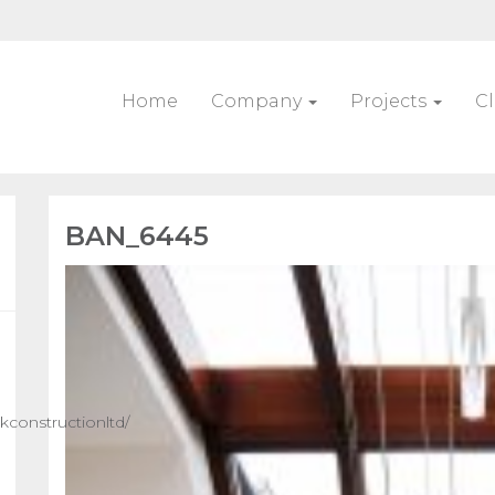
Home
Company
Projects
Cl
BAN_6445
constructionltd/