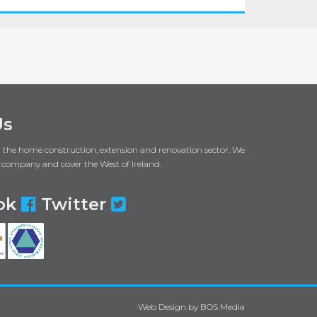
Us
in the home construction, extension and renovation sector. We
 company and cover the West of Ireland.
ok
Twitter
Web Design
by
BOS Media