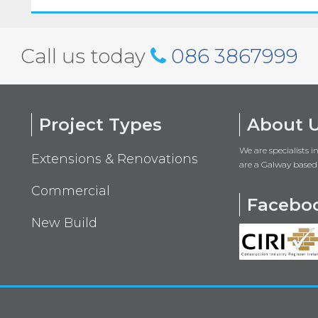
Call us today
086 3867999
Project Types
About 
We are specialists 
Extensions & Renovations
are a Galway based
Commercial
Facebo
New Build