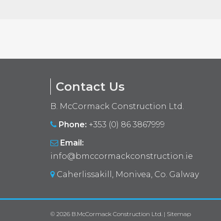
Contact Us
B. McCormack Construction Ltd.
Phone:
+353 (0) 86 3867999
Email:
info@bmccormackconstruction.ie
Caherlissakill, Monivea, Co. Galway
© 2026
B.McCormack Construction Ltd.
|
Sitemap