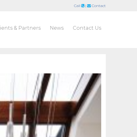
Call
|
Contact
ients & Partners
News
Contact Us