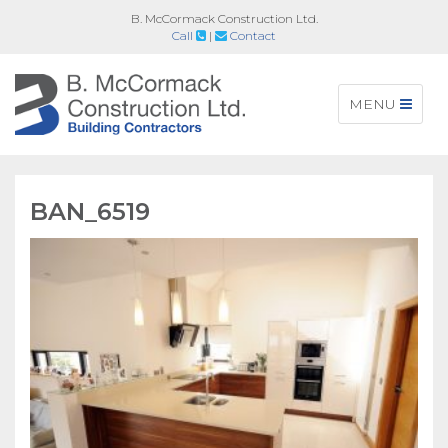
B. McCormack Construction Ltd.
Call
|
Contact
Toggle
MENU
navigation
BAN_6519