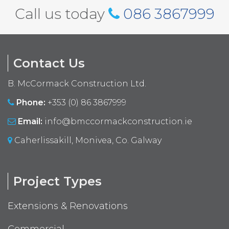
Call us today
086 3867999
Contact Us
B. McCormack Construction Ltd.
Phone:
+353 (0) 86 3867999
Email:
info@bmccormackconstruction.ie
Caherlissakill, Monivea, Co. Galway
Project Types
Extensions & Renovations
Commercial