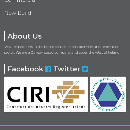
New Build
About Us
We are specialists in the home construction, extension and renovation
sector. We are a Galway based company and cover the West of Ireland.
Facebook
Twitter