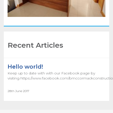
Recent Articles
Hello world!
Keep up to date with with our Facebook page by
visiting https://www.facebook.com/bmccormackconstructio
28th June 2017