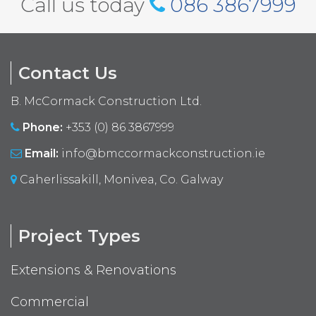
Call us today
086 3867999
Contact Us
B. McCormack Construction Ltd.
Phone:
+353 (0) 86 3867999
Email:
info@bmccormackconstruction.ie
Caherlissakill, Monivea, Co. Galway
Project Types
Extensions & Renovations
Commercial