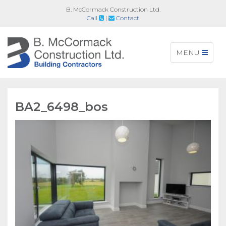
B. McCormack Construction Ltd.
Call
|
Contact
Toggle
MENU
navigation
BA2_6498_bos