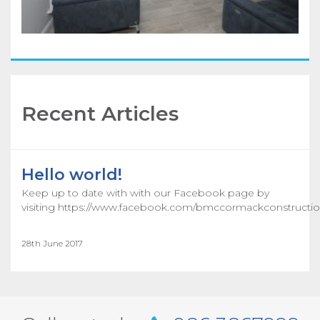
Recent Articles
Hello world!
Keep up to date with with our Facebook page by
visiting https://www.facebook.com/bmccormackconstructio
28th June 2017