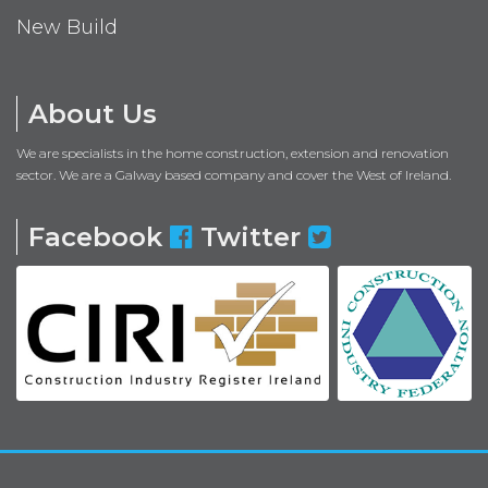
New Build
About Us
We are specialists in the home construction, extension and renovation
sector. We are a Galway based company and cover the West of Ireland.
Facebook
Twitter