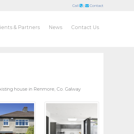
Call
|
Contact
ients & Partners
News
Contact Us
isting house in Renmore, Co. Galway