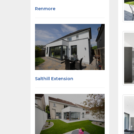
Renmore
Salthill Extension