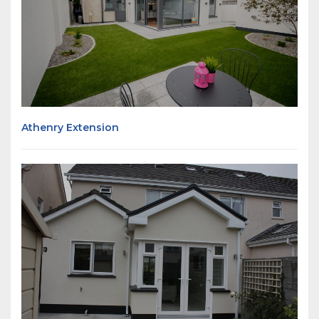
Athenry Extension