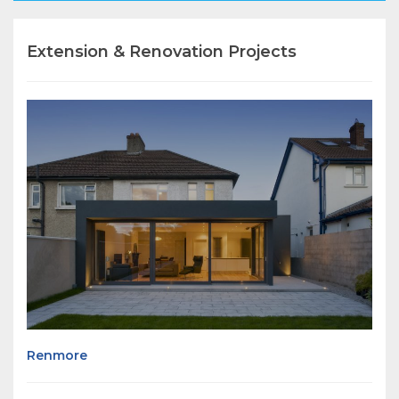
Extension & Renovation Projects
Renmore