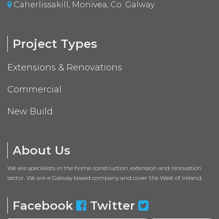
Caherlissakill, Monivea, Co. Galway
Project Types
Extensions & Renovations
Commercial
New Build
About Us
We are specialists in the home construction, extension and renovation
sector. We are a Galway based company and cover the West of Ireland.
Facebook
Twitter