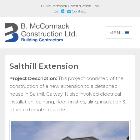
B. McCormack Construction Ltd.
Call
|
Contact
Toggle
MENU
navigation
Salthill Extension
Project Description:
This project consisted of the
construction of a new extension to a detached
house in Salthill, Galway. It also involved electrical
installation, painting, floor finishes, tiling, insulation &
other external site works.