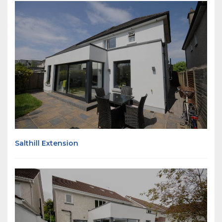
Salthill Extension