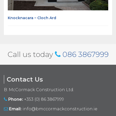
Knocknacara – Cloch Ard
Call us today
086 3867999
Contact Us
B. McCormack Construction Ltd.
Phone:
+353 (0) 86 3867999
Email:
info@bmccormackconstruction.ie